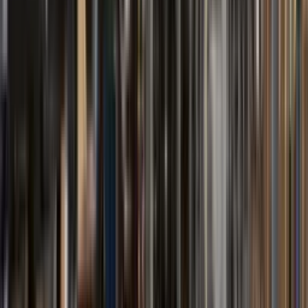
FBOT Series
Thermal Oil