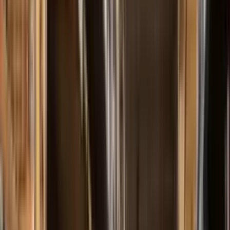
Our History