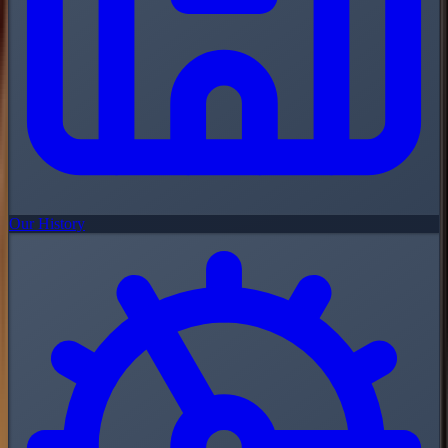
Our History