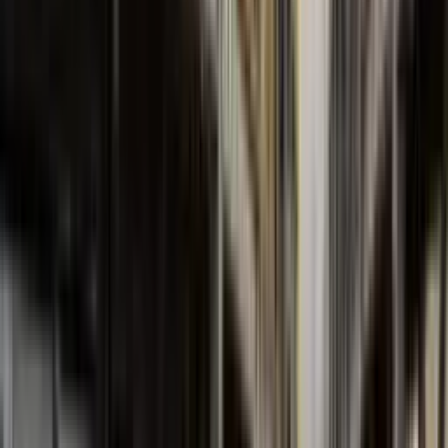
FBCN Series
Normalized Centrifugal