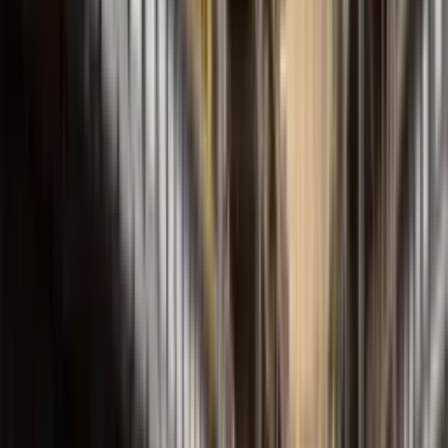
FBEI Series
Internal Gear