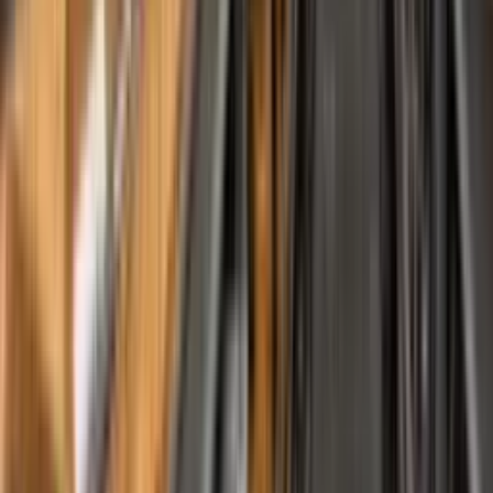
Downloads