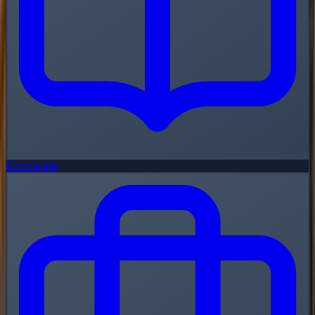
Downloads