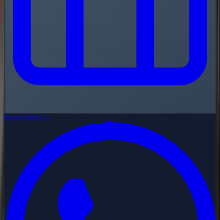
Work With Us