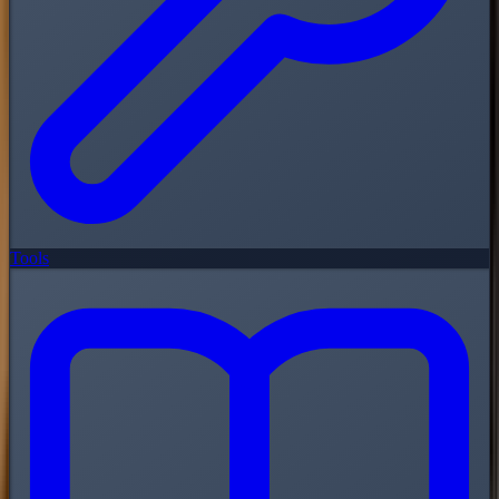
Tools