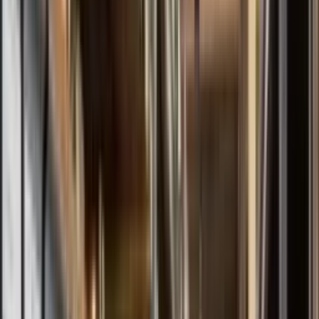
All Models