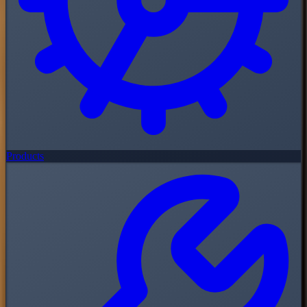
Products