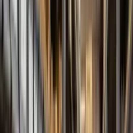
FBE Series
External Gear