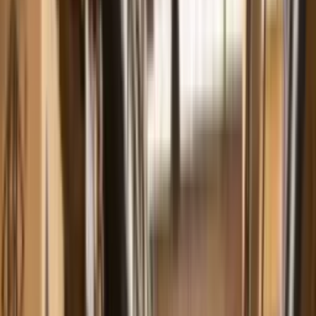
comercial@fbbombas.com.br