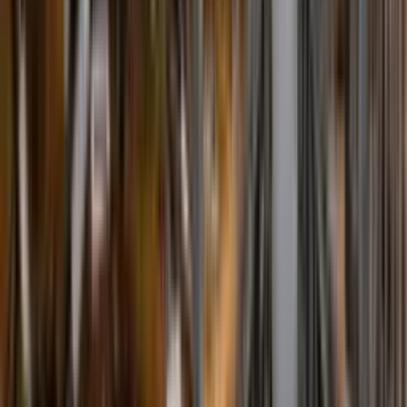
Fire Fighting
Fire Fighting Systems