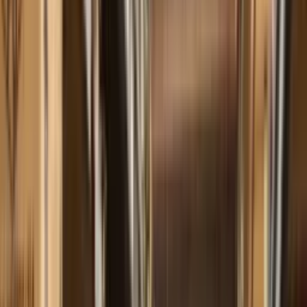
+55 11 4898-9200
EN