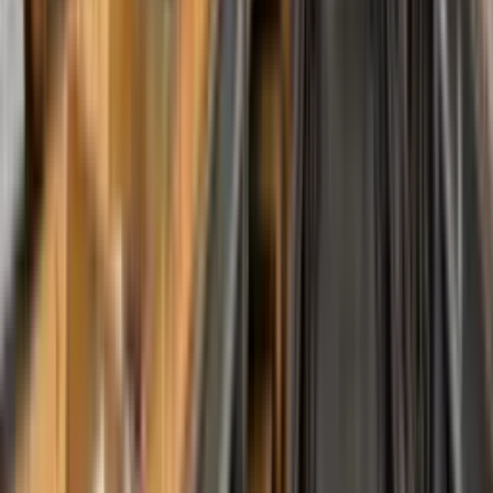
Tools