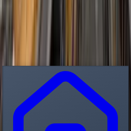
Contact