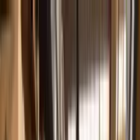
Skip to main content