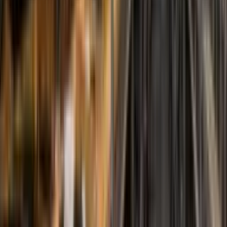
Special Solutions
Custom-Made