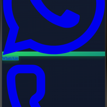
WhatsApp