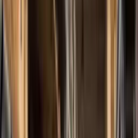
Products