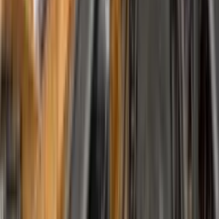
Work With Us