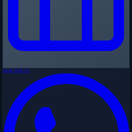
Work With Us