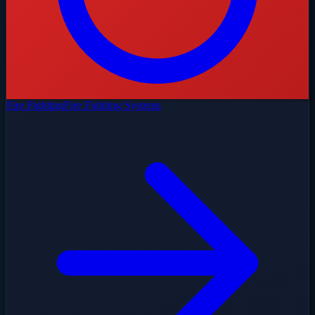
Fire Fighting
Fire Fighting Systems