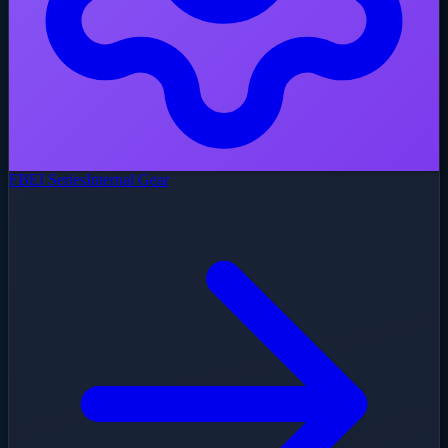
FBEI Series
Internal Gear