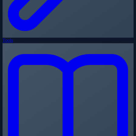
Tools