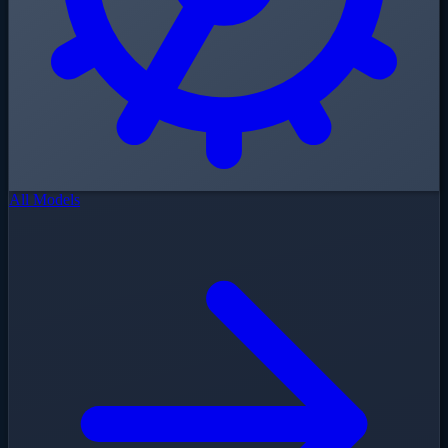
All Models