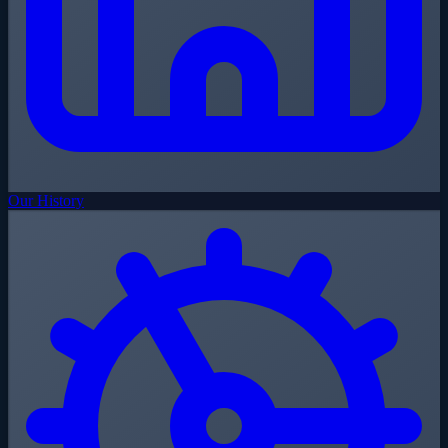
Our History