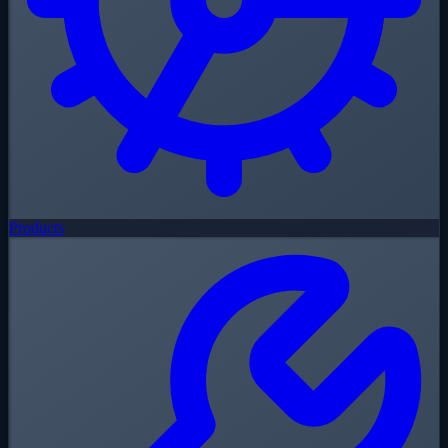
Products