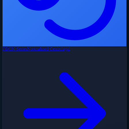
FBCN Series
Normalized Centrifugal