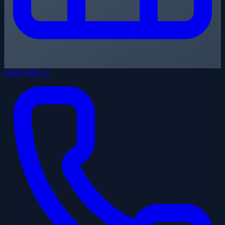
Work With Us