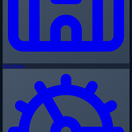
Our History