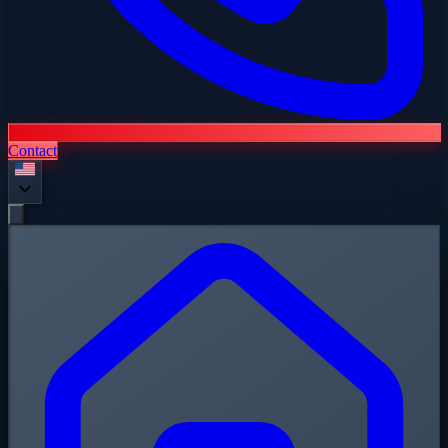
Contact