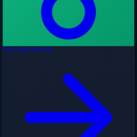
FBOT Series
Thermal Oil