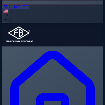
+55 11 4898-9200
EN