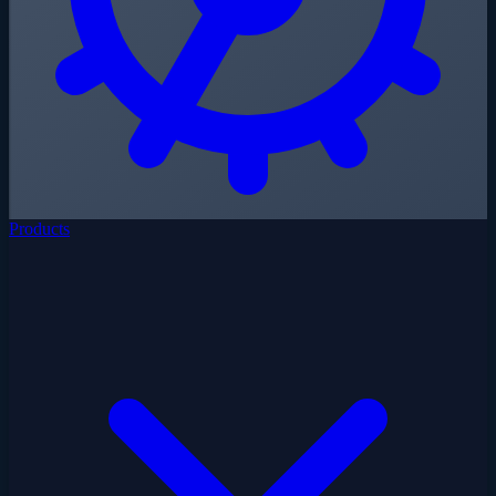
Products