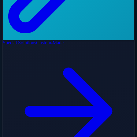
Special Solutions
Custom-Made