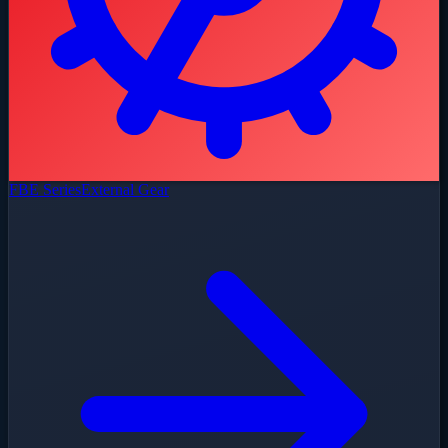
FBE Series
External Gear