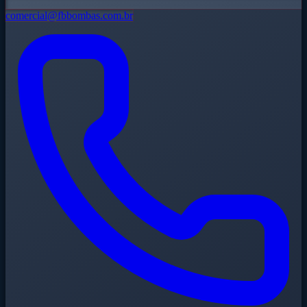
comercial@fbbombas.com.br