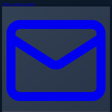
Skip to main content