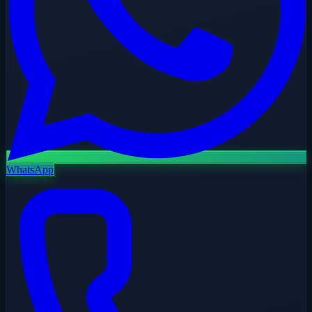
WhatsApp