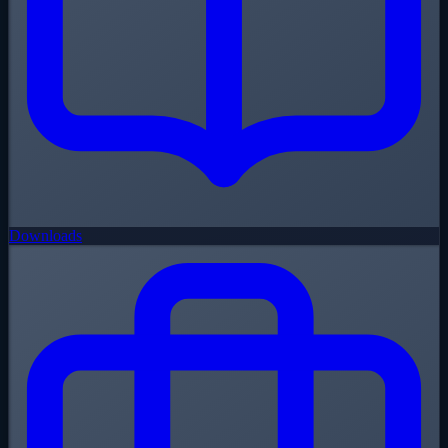
Downloads