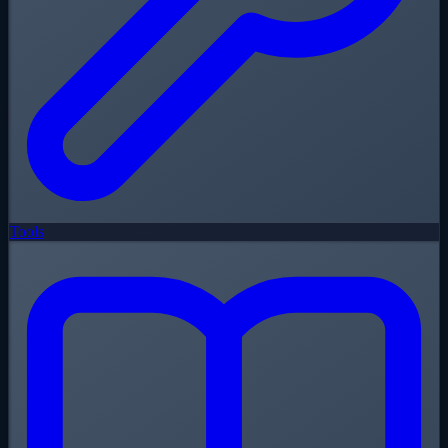
Tools