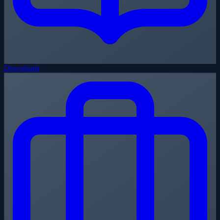
Downloads