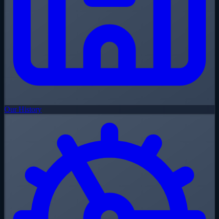
Our History