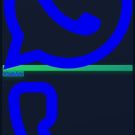
WhatsApp