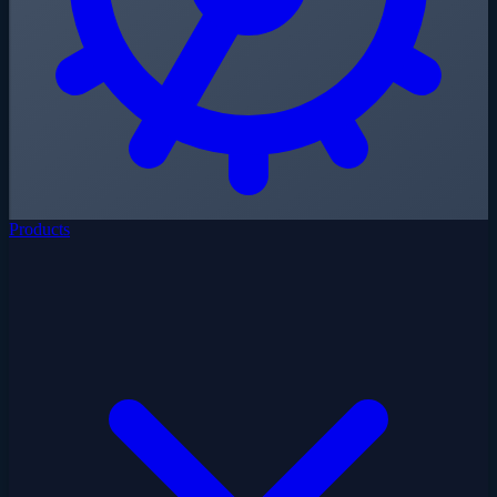
Products