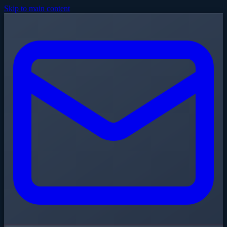
Skip to main content