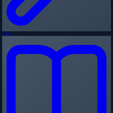
Tools