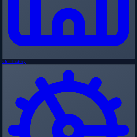
Our History