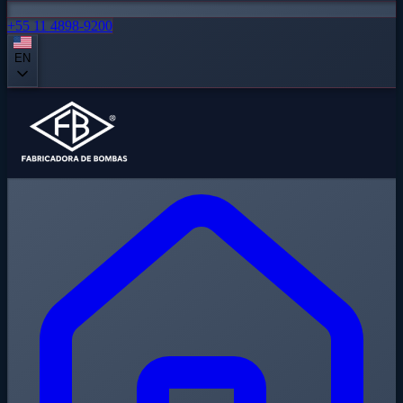
+55 11 4898-9200
EN