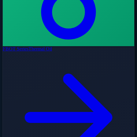
FBOT Series
Thermal Oil