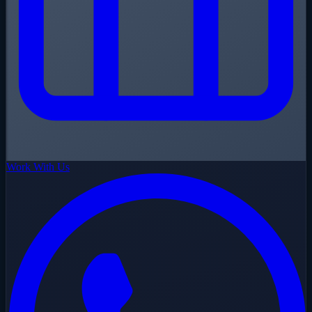
Work With Us