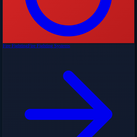
Fire Fighting
Fire Fighting Systems