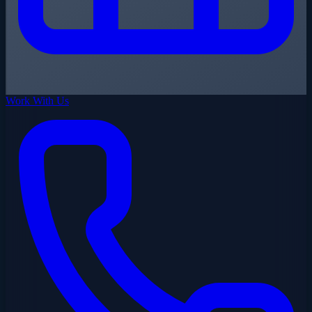
Work With Us