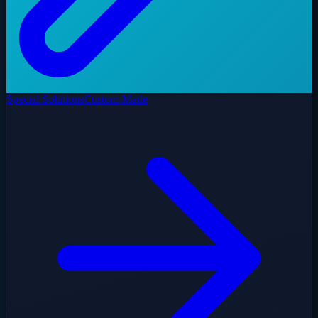
Special Solutions
Custom-Made