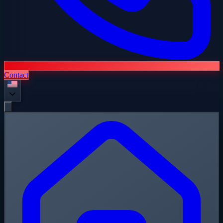
Contact