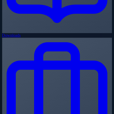
Downloads