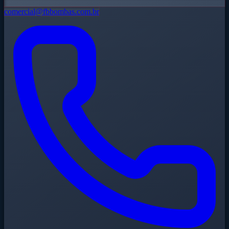
comercial@fbbombas.com.br