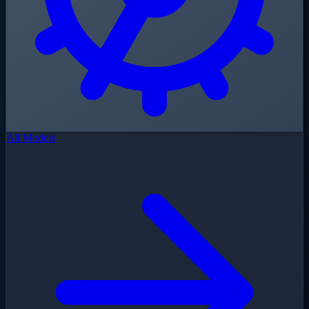
All Models