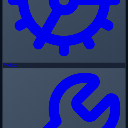
Products