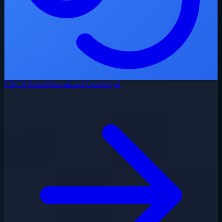
FBCN Series
Normalized Centrifugal