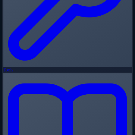
Tools