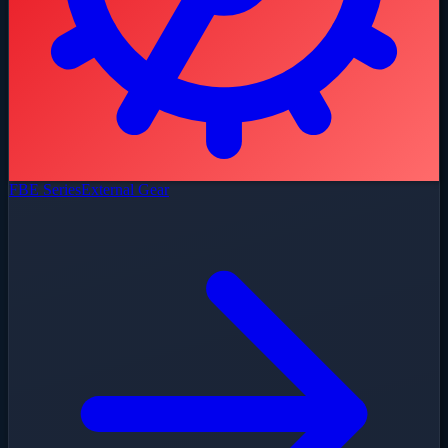
FBE Series
External Gear