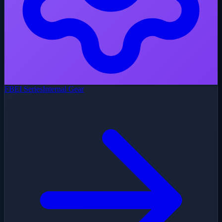
FBEI Series
Internal Gear