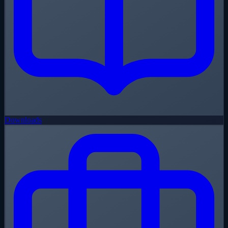
Downloads