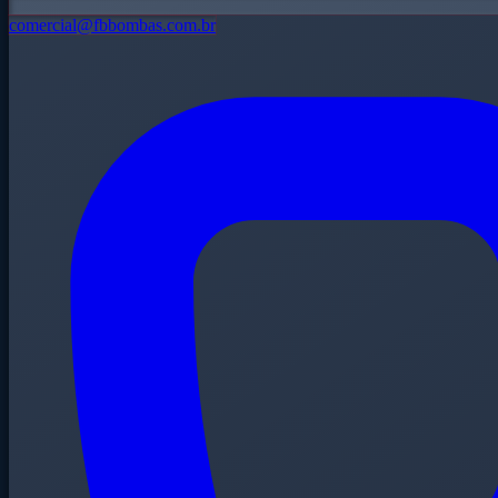
comercial@fbbombas.com.br