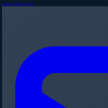
Skip to main content