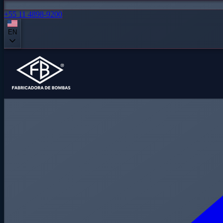
+55 11 4898-9200
EN