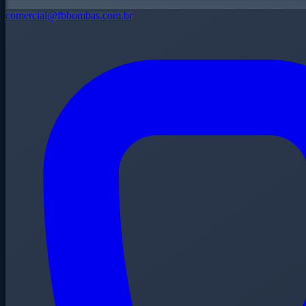
comercial@fbbombas.com.br