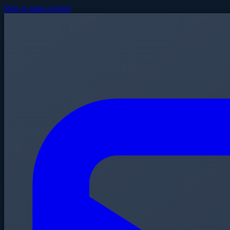
Skip to main content