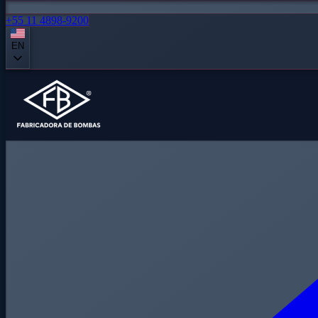
+55 11 4898-9200
EN