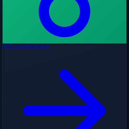
FBOT Series
Thermal Oil