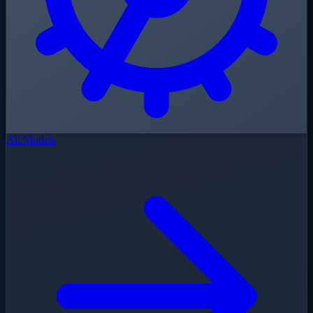
All Models