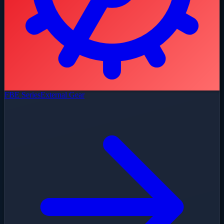
FBE Series
External Gear