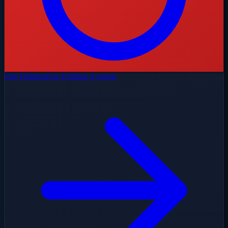
Fire Fighting
Fire Fighting Systems