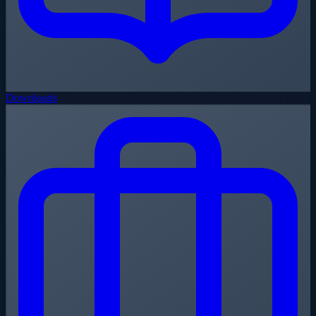
Downloads