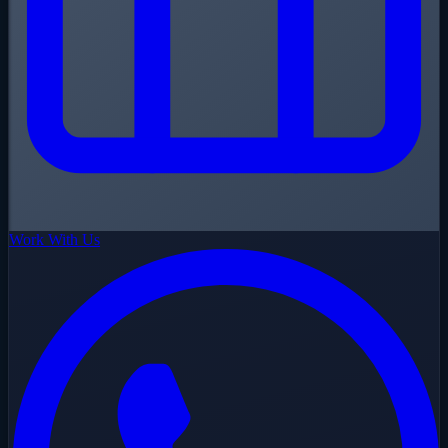
Work With Us