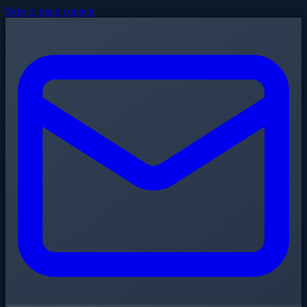
Skip to main content