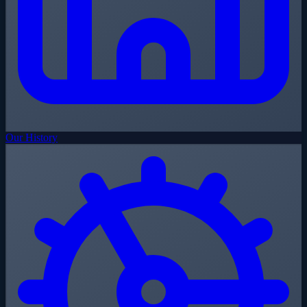
Our History