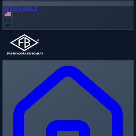
+55 11 4898-9200
EN