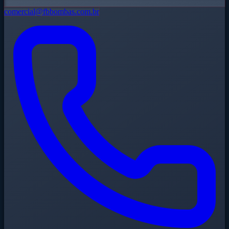
comercial@fbbombas.com.br