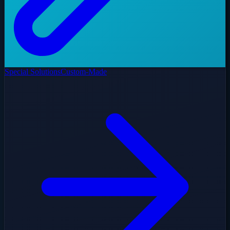
Special Solutions
Custom-Made