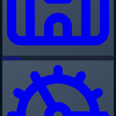
Our History