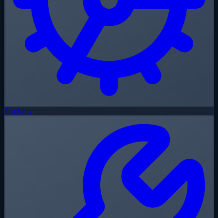
Products