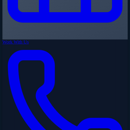
Work With Us