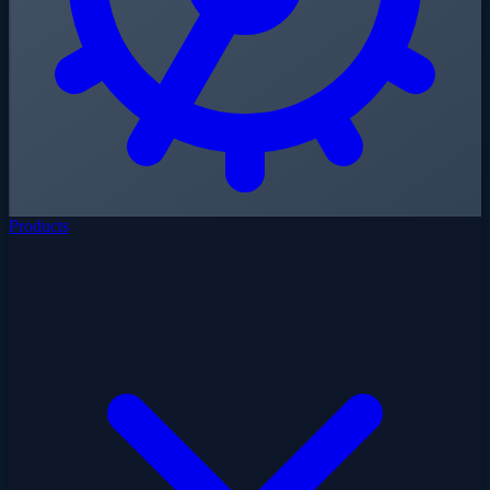
Products