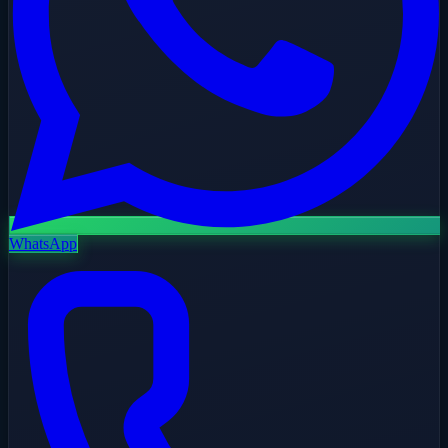
WhatsApp