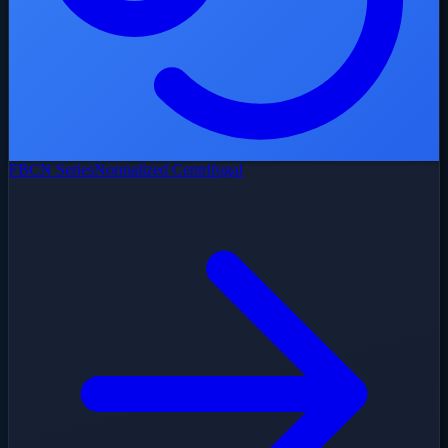
FBCN Series
Normalized Centrifugal