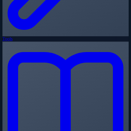
Tools