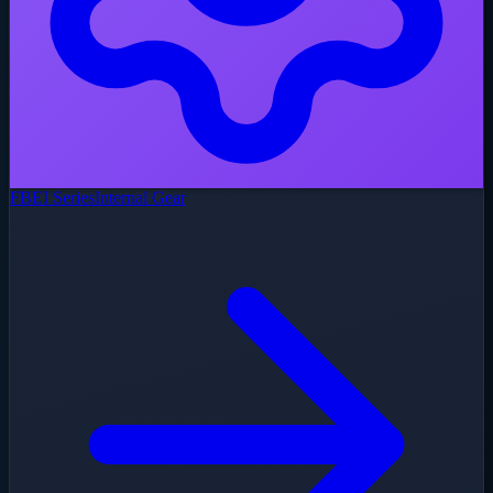
FBEI Series
Internal Gear