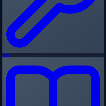
Tools