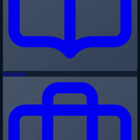
Downloads