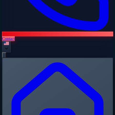
Contact