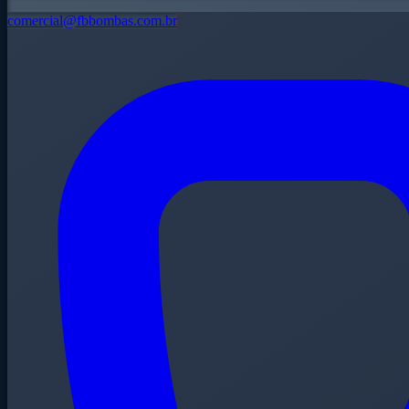
comercial@fbbombas.com.br