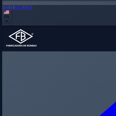
+55 11 4898-9200
EN