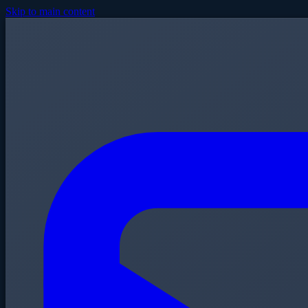
Skip to main content