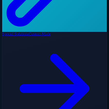
Special Solutions
Custom-Made