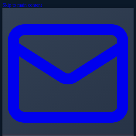
Skip to main content