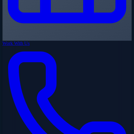
Work With Us