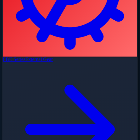
FBE Series
External Gear