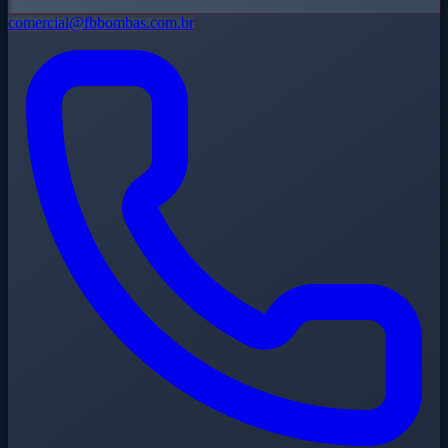
comercial@fbbombas.com.br