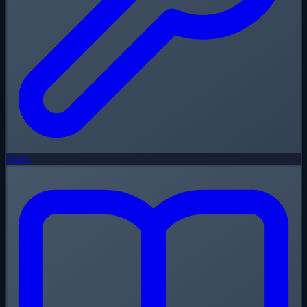
Tools