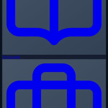
Downloads