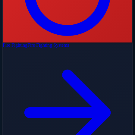
Fire Fighting
Fire Fighting Systems