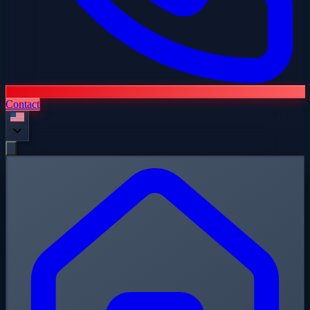
Contact