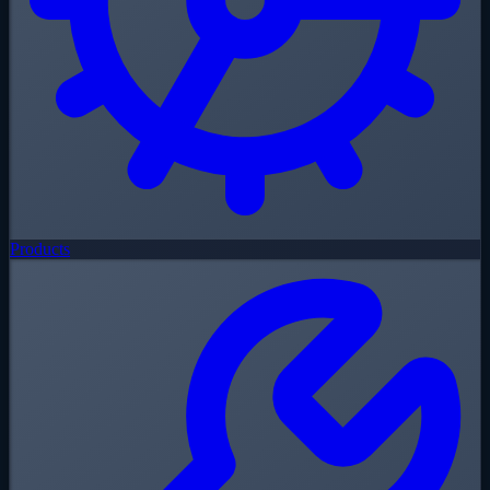
Products