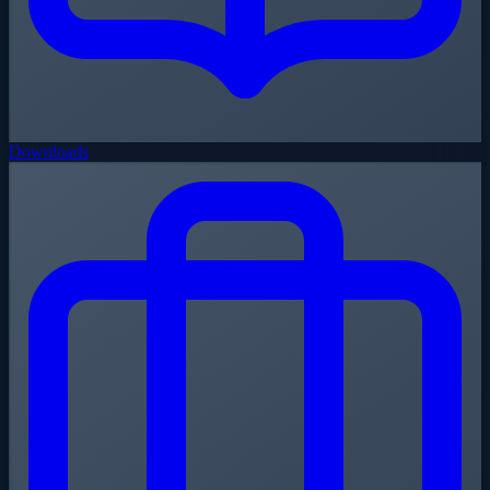
Downloads