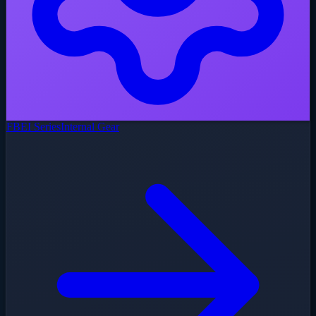
FBEI Series
Internal Gear