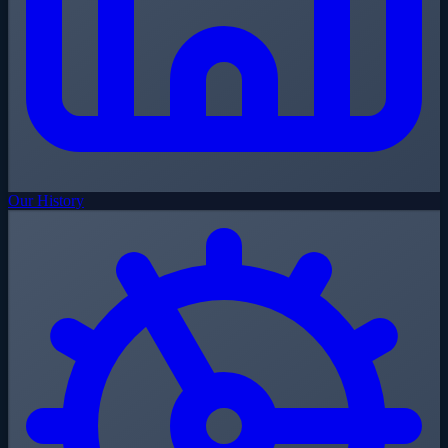
Our History