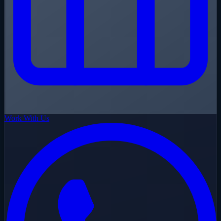
Work With Us