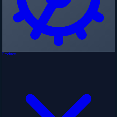
Products