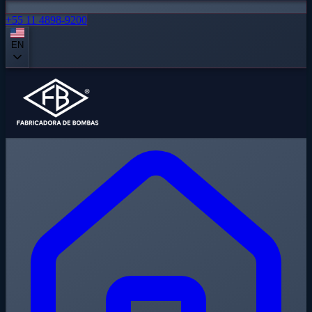
+55 11 4898-9200
EN