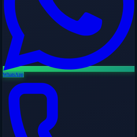
WhatsApp