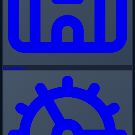
Our History