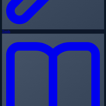
Tools