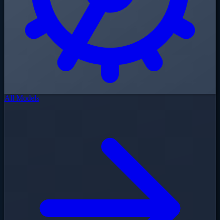
All Models