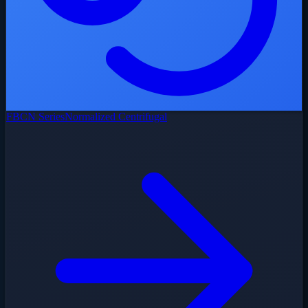
FBCN Series
Normalized Centrifugal