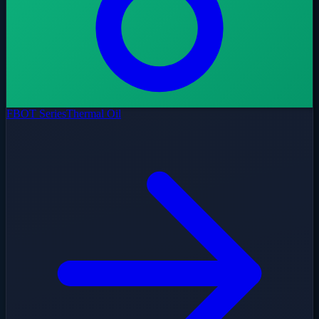
FBOT Series
Thermal Oil