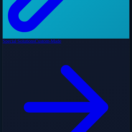
Special Solutions
Custom-Made