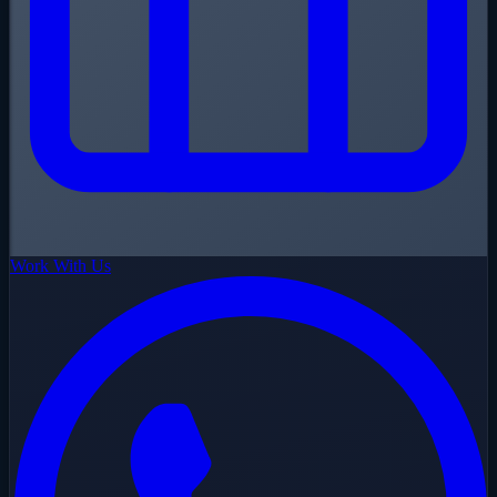
Work With Us