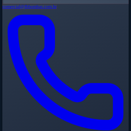
comercial@fbbombas.com.br