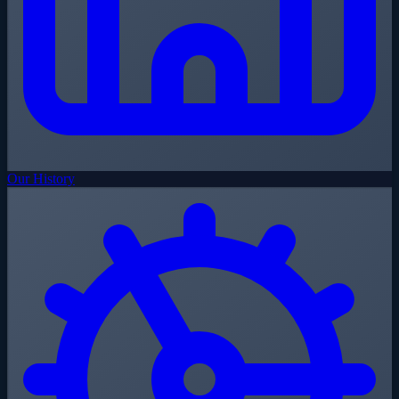
Our History