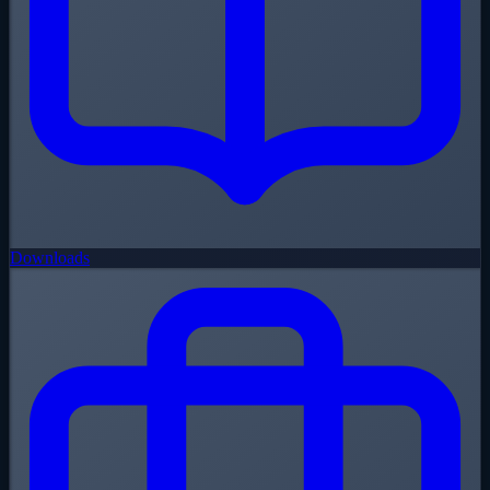
Downloads