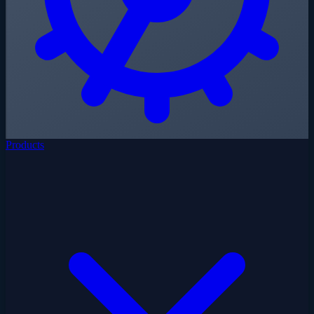
Products