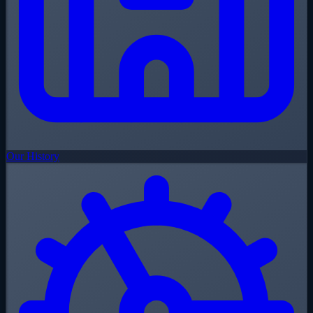
Our History