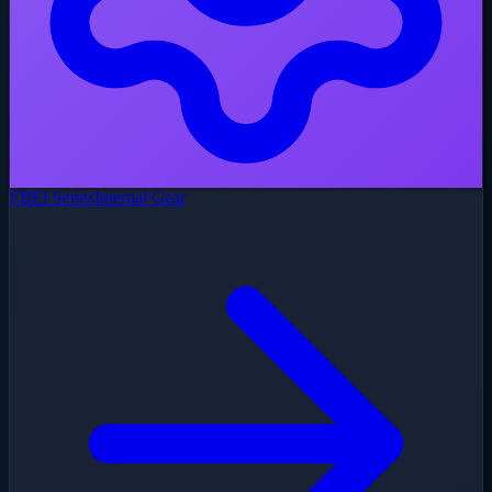
FBEI Series
Internal Gear