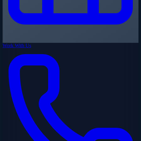
Work With Us