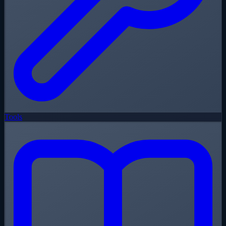
Tools