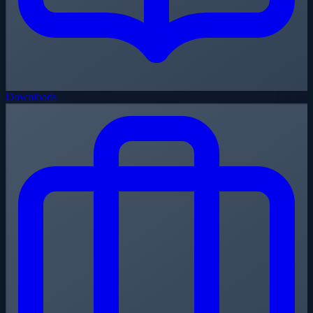
Downloads