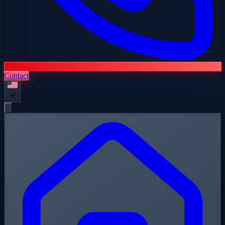
Contact