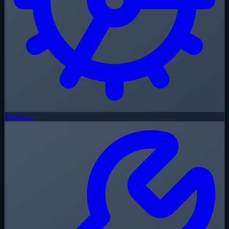
Products