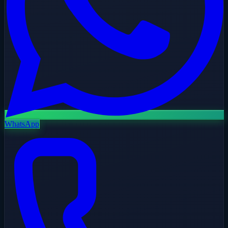
WhatsApp