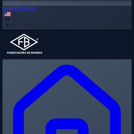
+55 11 4898-9200
EN