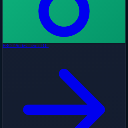
FBOT Series
Thermal Oil