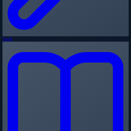
Tools