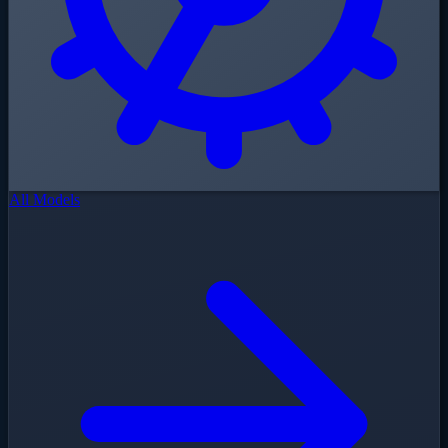
All Models