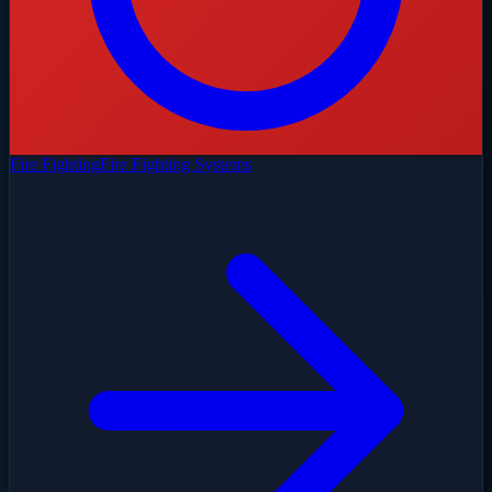
Fire Fighting
Fire Fighting Systems