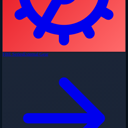
FBE Series
External Gear