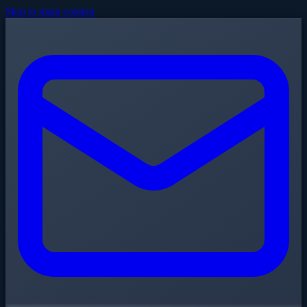
Skip to main content