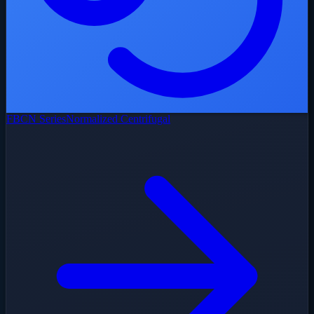
FBCN Series
Normalized Centrifugal